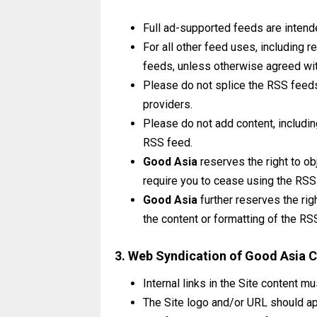
Full ad-supported feeds are intend
For all other feed uses, including 
feeds, unless otherwise agreed wi
Please do not splice the RSS feeds 
providers.
Please do not add content, includin
RSS feed.
Good Asia
reserves the right to ob
require you to cease using the RSS
Good Asia
further reserves the rig
the content or formatting of the RS
3. Web Syndication of Good Asia 
Internal links in the Site content m
The Site logo and/or URL should ap