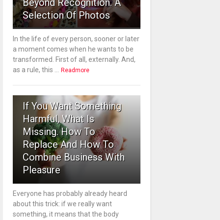
Beyond Recognition. A
Selection Of Photos
In the life of every person, sooner or later
a moment comes when he wants to be
transformed. First of all, externally. And,
as a rule, this ...
Readmore
3
If You Want Something
Harmful, What Is
Missing. How To
Replace And How To
Combine Business With
Pleasure
Everyone has probably already heard
about this trick: if we really want
something, it means that the body