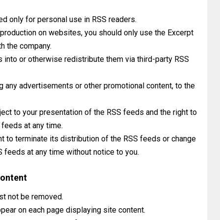
ed only for personal use in RSS readers.
reproduction on websites, you should only use the Excerpt
th the company.
into or otherwise redistribute them via third-party RSS
g any advertisements or other promotional content, to the
ject to your presentation of the RSS feeds and the right to
 feeds at any time.
ht to terminate its distribution of the RSS feeds or change
S feeds at any time without notice to you.
Content
ust not be removed.
pear on each page displaying site content.