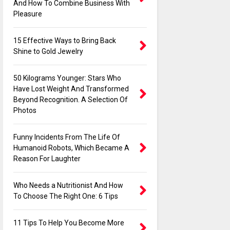
And How To Combine Business With
Pleasure
15 Effective Ways to Bring Back
Shine to Gold Jewelry
50 Kilograms Younger: Stars Who
Have Lost Weight And Transformed
Beyond Recognition. A Selection Of
Photos
Funny Incidents From The Life Of
Humanoid Robots, Which Became A
Reason For Laughter
Who Needs a Nutritionist And How
To Choose The Right One: 6 Tips
11 Tips To Help You Become More