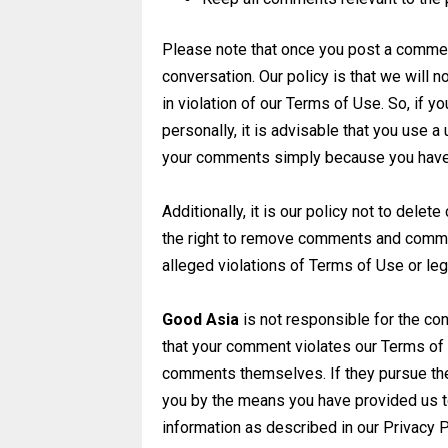
Please note that once you post a comment
conversation. Our policy is that we wil
in violation of our Terms of Use. So, if y
personally, it is advisable that you use
your comments simply because you have 
Additionally, it is
our policy not to delet
the
right to remove comments and comment
alleged violations of Terms of Use or leg
Good Asia
is not
responsible for the con
that
your comment violates our Terms of U
comments themselves. If they pursue th
you by the means you have provided us t
information as described in
our Privacy P