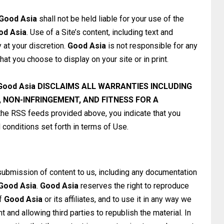
Good Asia
shall not be held liable for your use of the
od Asia
. Use of a Site’s content, including text and
ly at your discretion.
Good Asia
is not responsible for any
at you choose to display on your site or in print.
Good Asia
DISCLAIMS ALL WARRANTIES INCLUDING
 NON-INFRINGEMENT, AND FITNESS FOR A
he RSS feeds provided above, you indicate that you
conditions set forth in terms of Use.
submission of content to us, including any documentation
Good Asia
.
Good Asia
reserves the right to reproduce
of
Good Asia
or its affiliates, and to use it in any way we
 and allowing third parties to republish the material. In