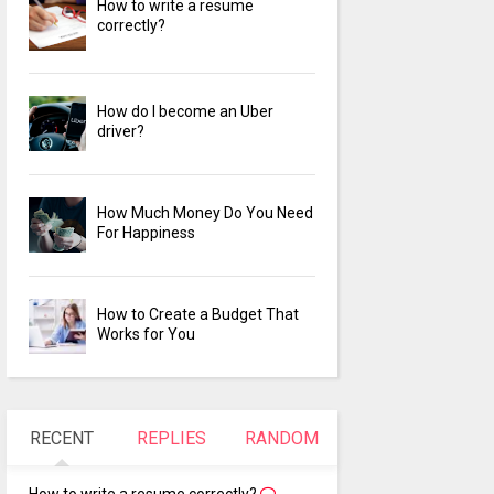
How to write a resume
correctly?
How do I become an Uber
driver?
How Much Money Do You Need
For Happiness
How to Create a Budget That
Works for You
RECENT
REPLIES
RANDOM