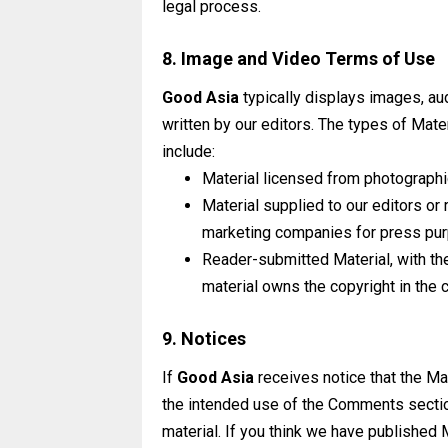
legal
process.
8. Image and Video Terms of Use
Good Asia
typically displays images, aud
written by our editors. The types of Mate
include:
Material licensed from photographi
Material supplied to our editors or
marketing companies for press pu
Reader-submitted Material, with the
material owns the copyright in the c
9. Notices
If
Good Asia
receives notice that the Ma
the intended use of the Comments section
material. If you think we have published 