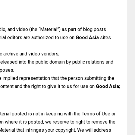
io, and video (the “Material”) as part of blog posts
rial editors are authorized to use on
Good Asia
sites
c archive and video vendors;
 released into the public domain by public relations and
rposes;
 implied representation that the person submitting the
ontent and the right to give it to us for use on
Good Asia
;
terial posted is not in keeping with the Terms of Use or
 where it is posted, we reserve to right to remove the
Material that infringes your copyright. We will address