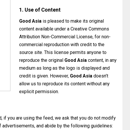
1. Use of Content
Good Asia
is pleased to make its original
content available under a Creative Commons
Attribution Non-Commercial License, for non-
commercial reproduction with credit to the
source site. This license permits anyone to
reproduce the original
Good Asia
content, in any
medium as long as the logo is displayed and
credit is given. However,
Good Asia
doesn’t
allow us to reproduce its content without any
explicit permission.
 if you are using the feed, we ask that you do not modify
 of advertisements, and abide by the following guidelines: