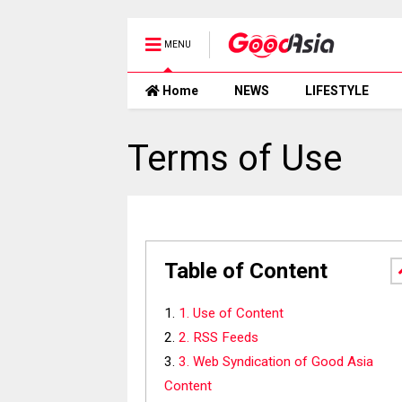
MENU
Home
NEWS
LIFESTYLE
Terms of Use
Table of Content
1. Use of Content
2. RSS Feeds
3. Web Syndication of Good Asia
Content