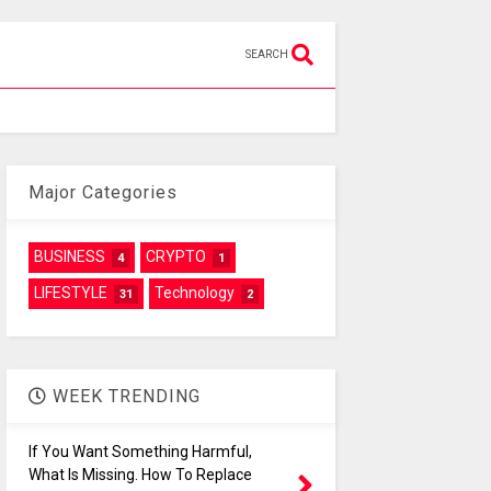
SEARCH
Major Categories
BUSINESS
CRYPTO
4
1
LIFESTYLE
Technology
31
2
WEEK TRENDING
If You Want Something Harmful,
What Is Missing. How To Replace