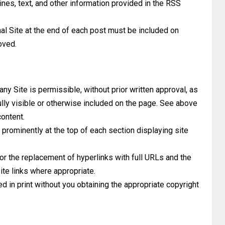
ines, text, and other information provided in the RSS
nal Site at the end of each post must be included on
oved.
y Site is permissible, without prior written approval, as
ully visible or otherwise included on the page. See above
content.
prominently at the top of each section displaying site
or the replacement of hyperlinks with full URLs and the
ite links where appropriate.
 in print without you obtaining the appropriate copyright