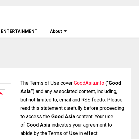
ENTERTAINMENT
About
The Terms of Use cover
GoodAsia.info
(“
Good
Asia”
) and any associated content, including,
but not limited to, email and RSS feeds. Please
read this statement carefully before proceeding
to access the
Good Asia
content. Your use
of
Good Asia
indicates your agreement to
abide by the Terms of Use in effect.