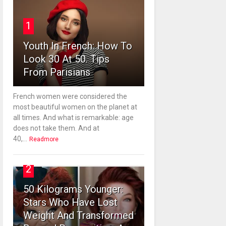
1
Youth In French: How To
Look 30 At 50. Tips
From Parisians
French women were considered the
most beautiful women on the planet at
all times. And what is remarkable: age
does not take them. And at
40,...
Readmore
2
50 Kilograms Younger:
Stars Who Have Lost
Weight And Transformed