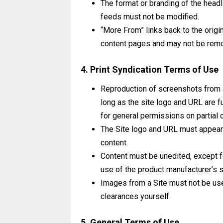
The format or branding of the headl
feeds must not be modified.
“More From” links back to the origi
content pages and may not be rem
4. Print Syndication Terms of Use
Reproduction of screenshots from an
long as the site logo and URL are f
for general permissions on partial 
The Site logo and URL must appear 
content.
Content must be unedited, except f
use of the product manufacturer’s s
Images from a Site must not be used
clearances yourself.
5. General Terms of Use