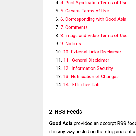
4. Print Syndication Terms of Use
5. General Terms of Use
6. Corresponding with Good Asia
7. Comments
8. Image and Video Terms of Use
9. Notices
10. External Links Disclaimer
11. General Disclaimer
12. Information Security
13. Notification of Changes
14. Effective Date
2. RSS Feeds
Good Asia
provides an excerpt RSS feed,
it in any way, including the stripping out