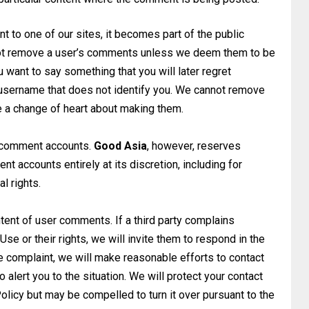
 to one of our sites, it becomes part of the public
l not remove a user’s comments unless we deem them to be
ou want to say something that you will later regret
 a username that does not identify you. We cannot remove
a change of heart about making them.
e comment accounts.
Good Asia
, however, reserves
 accounts entirely at its discretion,
including for
al rights.
tent of user comments. If a third party complains
se or their rights, we will invite them to
respond in the
e complaint, we will make
reasonable efforts to contact
o alert
you to the situation. We will protect your contact
olicy but may be compelled to turn it over pursuant to the