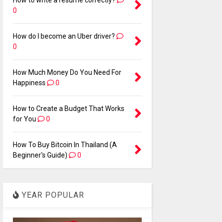
How to write a resume correctly?
0
How do I become an Uber driver?
0
How Much Money Do You Need For
Happiness
0
How to Create a Budget That Works
for You
0
How To Buy Bitcoin In Thailand (A
Beginner's Guide)
0
YEAR POPULAR