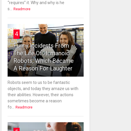
“requires” it. Why and why is he
s...
Readmore
4
Funny Incidents From
The Life Of Humanoid
Robots, Which Became
A Reason For Laughter
Robots seem to us to be fantastic
objects, and today they amaze us with
their abilities. However, their actions
sometimes become a reason
fo...
Readmore