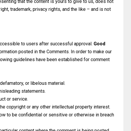
senting that the content is yours to give to us, does not
right, trademark, privacy rights, and the like – and is not
ccessible to users after successful approval.
Good
nformation posted in the Comments. In order to make our
llowing guidelines have been established for comment
defamatory, or libelous material.
 misleading statements.
uct or service.
he copyright or any other intellectual property interest.
ow to be confidential or sensitive or otherwise in breach
particular content where the comment is being posted.