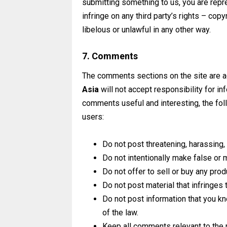
submitting something to us, you are repre
infringe on any third party’s rights – copy
libelous or unlawful in any other way.
7. Comments
The comments sections on the site are a
Asia
will not accept responsibility for i
comments useful and interesting, the fo
users:
Do not post threatening, harassing, 
Do not intentionally make false or
Do not offer to sell or buy any prod
Do not post material that infringes t
Do not post information that you kn
of the law.
Keep all comments relevant to the 