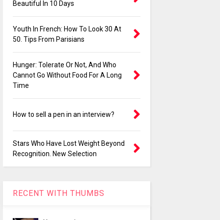
Beautiful In 10 Days
Youth In French: How To Look 30 At
50. Tips From Parisians
Hunger: Tolerate Or Not, And Who
Cannot Go Without Food For A Long
Time
How to sell a pen in an interview?
Stars Who Have Lost Weight Beyond
Recognition. New Selection
RECENT WITH THUMBS