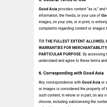
Good Asia
provides content “as is,” and
information, the feeds, or your use of
Go
images, on your site, or in print, is entire
complaints regarding content or images th
TO THE FULLEST EXTENT ALLOWED,
WARRANTIES FOR MERCHANTABILITY,
PARTICULAR PURPOSE.
By accessing t
understand and agree to these terms and 
6. Corresponding with Good Asia
Any correspondence with
Good Asia
or 
or images is considered the property of
such content, in whole or in part, on any 
choose, including sublicensing the content