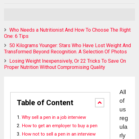
Who Needs a Nutritionist And How To Choose The Right
One: 6 Tips
50 Kilograms Younger: Stars Who Have Lost Weight And
Transformed Beyond Recognition. A Selection Of Photos
Losing Weight Inexpensively, Or 22 Tricks To Save On
Proper Nutrition Without Compromising Quality
All 
of 
Table of Content
us 
Why sell a pen in a job interview
reg
How to get an employer to buy a pen
ula
How not to sell a pen in an interview
rly 