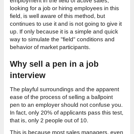
employment in the field of active sales, 
looking for a job or hiring employees in this 
field, is well aware of this method, but 
continues to use it and is not going to give it 
up. If only because it is a simple and quick 
way to simulate the "field" conditions and 
behavior of market participants.
Why sell a pen in a job 
interview
The playful surroundings and the apparent 
ease of the process of selling a ballpoint 
pen to an employer should not confuse you. 
In fact, only 20% of applicants pass this test, 
that is, only 2 people out of 10.
This is because most sales managers, even 