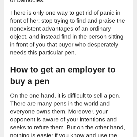
of Damocles.
There is only one way to get rid of panic in 
front of her: stop trying to find and praise the 
nonexistent advantages of an ordinary 
object, and instead find in the person sitting 
in front of you that buyer who desperately 
needs this particular pen.
How to get an employer to 
buy a pen
On the one hand, it is difficult to sell a pen. 
There are many pens in the world and 
everyone owns them. Moreover, your 
opponent is aware of your intentions and 
seeks to refute them. But on the other hand, 
nothing is easier if you know and use the 