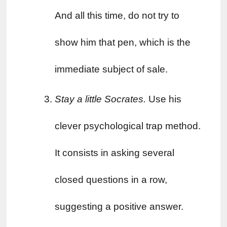
And all this time, do not try to 
show him that pen, which is the 
immediate subject of sale.
Stay a little Socrates. 
Use his 
clever psychological trap method. 
It consists in asking several 
closed questions in a row, 
suggesting a positive answer. 