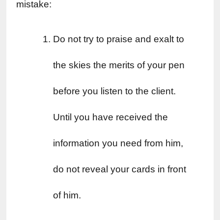
mistake:
Do not try to praise and exalt to 
the skies the merits of your pen 
before you listen to the client. 
Until you have received the 
information you need from him, 
do not reveal your cards in front 
of him.