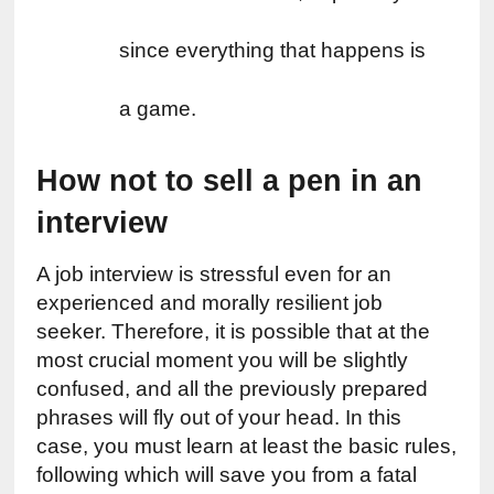
since everything that happens is 
a game.
How not to sell a pen in an 
interview
A job interview is stressful even for an 
experienced and morally resilient job 
seeker. Therefore, it is possible that at the 
most crucial moment you will be slightly 
confused, and all the previously prepared 
phrases will fly out of your head. In this 
case, you must learn at least the basic rules, 
following which will save you from a fatal 