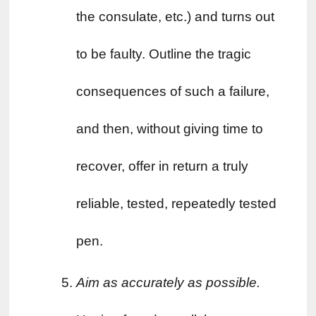
the consulate, etc.) and turns out 
to be faulty. Outline the tragic 
consequences of such a failure, 
and then, without giving time to 
recover, offer in return a truly 
reliable, tested, repeatedly tested 
pen.
Aim as accurately as possible. 