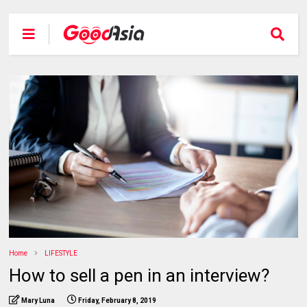
Home
LIFESTYLE
How to sell a pen in an interview?
Mary Luna
Friday, February 8, 2019