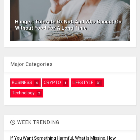
Hunger: Tolerate Or Not, And Who Cannot Go
Without Food For A Long Time
Major Categories
BUSINESS
CRYPTO
LIFESTYLE
4
1
31
Technology
2
WEEK TRENDING
If You Want Something Harmful, What Is Missing. How