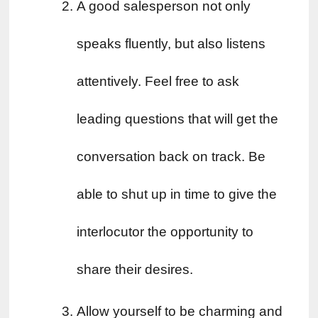
A good salesperson not only 
speaks fluently, but also listens 
attentively. Feel free to ask 
leading questions that will get the 
conversation back on track. Be 
able to shut up in time to give the 
interlocutor the opportunity to 
share their desires.
Allow yourself to be charming and 