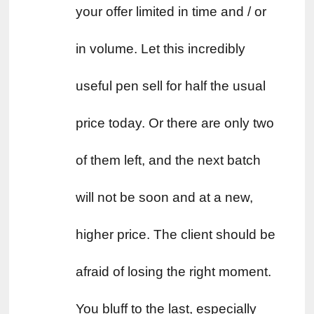
your offer limited in time and / or 
in volume. Let this incredibly 
useful pen sell for half the usual 
price today. Or there are only two 
of them left, and the next batch 
will not be soon and at a new, 
higher price. The client should be 
afraid of losing the right moment. 
You bluff to the last, especially 