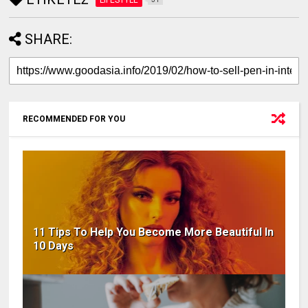
SHARE:
RECOMMENDED FOR YOU
11 Tips To Help You Become More Beautiful In
10 Days