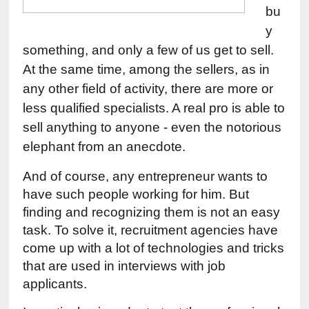
bu
y 
something, and only a few of us get to sell. 
At the same time, among the sellers, as in 
any other field of activity, there are more or 
less qualified specialists. A real pro is able to 
sell anything to anyone - even the notorious 
elephant from an anecdote.
And of course, any entrepreneur wants to 
have such people working for him. But 
finding and recognizing them is not an easy 
task. To solve it, recruitment agencies have 
come up with a lot of technologies and tricks 
that are used in interviews with job 
applicants.