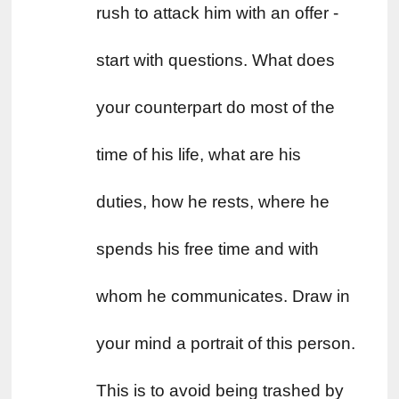
rush to attack him with an offer - 
start with questions. What does 
your counterpart do most of the 
time of his life, what are his 
duties, how he rests, where he 
spends his free time and with 
whom he communicates. Draw in 
your mind a portrait of this person. 
This is to avoid being trashed by 