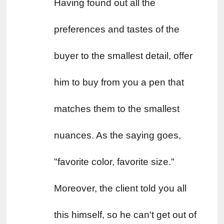
Having found out all the 
preferences and tastes of the 
buyer to the smallest detail, offer 
him to buy from you a pen that 
matches them to the smallest 
nuances. As the saying goes, 
"favorite color, favorite size." 
Moreover, the client told you all 
this himself, so he can't get out of 