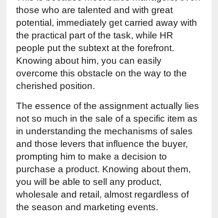
those who are talented and with great 
potential, immediately get carried away with 
the practical part of the task, while HR 
people put the subtext at the forefront. 
Knowing about him, you can easily 
overcome this obstacle on the way to the 
cherished position.
The essence of the assignment actually lies 
not so much in the sale of a specific item as 
in understanding the mechanisms of sales 
and those levers that influence the buyer, 
prompting him to make a decision to 
purchase a product. Knowing about them, 
you will be able to sell any product, 
wholesale and retail, almost regardless of 
the season and marketing events.