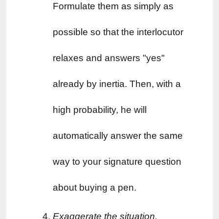
Formulate them as simply as 
possible so that the interlocutor 
relaxes and answers "yes" 
already by inertia. Then, with a 
high probability, he will 
automatically answer the same 
way to your signature question 
about buying a pen.
Exaggerate the situation. 