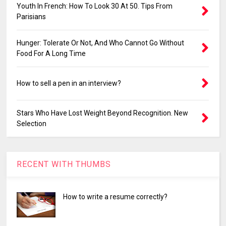
Youth In French: How To Look 30 At 50. Tips From
Parisians
Hunger: Tolerate Or Not, And Who Cannot Go Without
Food For A Long Time
How to sell a pen in an interview?
Stars Who Have Lost Weight Beyond Recognition. New
Selection
RECENT WITH THUMBS
How to write a resume correctly?