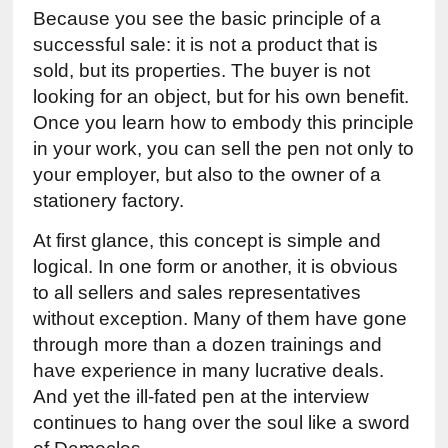
Because you see the basic principle of a 
successful sale: it is not a product that is 
sold, but its properties. The buyer is not 
looking for an object, but for his own benefit. 
Once you learn how to embody this principle 
in your work, you can sell the pen not only to 
your employer, but also to the owner of a 
stationery factory.
At first glance, this concept is simple and 
logical. In one form or another, it is obvious 
to all sellers and sales representatives 
without exception. Many of them have gone 
through more than a dozen trainings and 
have experience in many lucrative deals. 
And yet the ill-fated pen at the interview 
continues to hang over the soul like a sword 