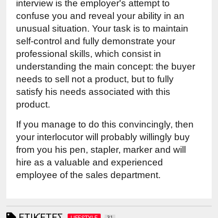
interview is the employer's attempt to 
confuse you and reveal your ability in an 
unusual situation. Your task is to maintain 
self-control and fully demonstrate your 
professional skills, which consist in 
understanding the main concept: the buyer 
needs to sell not a product, but to fully 
satisfy his needs associated with this 
product.
If you manage to do this convincingly, then 
your interlocutor will probably willingly buy 
from you his pen, stapler, marker and will 
hire as a valuable and experienced 
employee of the sales department.
ΕΤΙΚΈΤΕΣ
LIFESTYLE
31