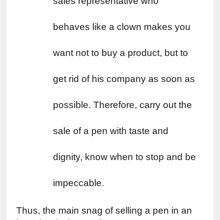
sales representative who 
behaves like a clown makes you 
want not to buy a product, but to 
get rid of his company as soon as 
possible. Therefore, carry out the 
sale of a pen with taste and 
dignity, know when to stop and be 
impeccable.
Thus, the main snag of selling a pen in an 