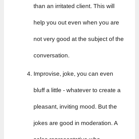
than an irritated client. This will 
help you out even when you are 
not very good at the subject of the 
conversation.
Improvise, joke, you can even 
bluff a little - whatever to create a 
pleasant, inviting mood. But the 
jokes are good in moderation. A 