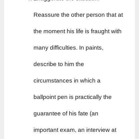
Reassure the other person that at 
the moment his life is fraught with 
many difficulties. In paints, 
describe to him the 
circumstances in which a 
ballpoint pen is practically the 
guarantee of his fate (an 
important exam, an interview at 