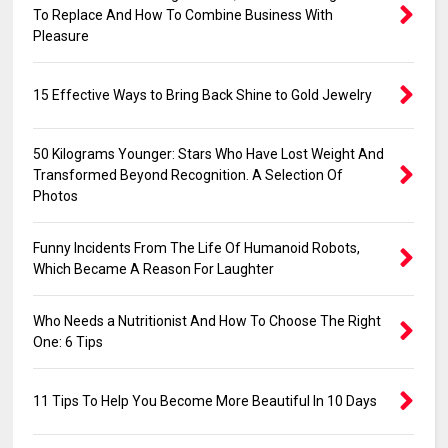
To Replace And How To Combine Business With
Pleasure
15 Effective Ways to Bring Back Shine to Gold Jewelry
50 Kilograms Younger: Stars Who Have Lost Weight And
Transformed Beyond Recognition. A Selection Of
Photos
Funny Incidents From The Life Of Humanoid Robots,
Which Became A Reason For Laughter
Who Needs a Nutritionist And How To Choose The Right
One: 6 Tips
11 Tips To Help You Become More Beautiful In 10 Days