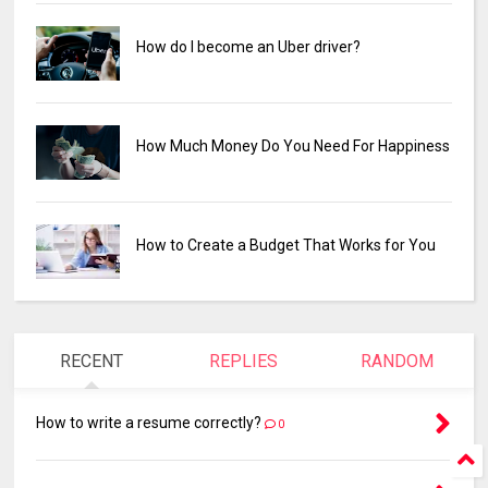
How do I become an Uber driver?
How Much Money Do You Need For Happiness
How to Create a Budget That Works for You
RECENT
REPLIES
RANDOM
How to write a resume correctly?
0