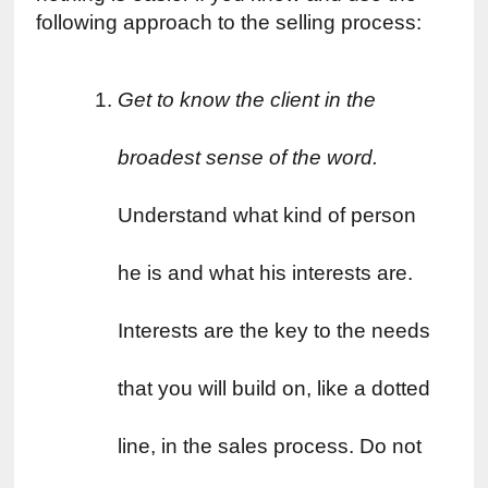
following approach to the selling process:
Get to know the client in the 
broadest sense of the word. 
Understand what kind of person 
he is and what his interests are. 
Interests are the key to the needs 
that you will build on, like a dotted 
line, in the sales process. Do not 