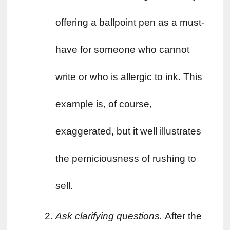
offering a ballpoint pen as a must-
have for someone who cannot 
write or who is allergic to ink. This 
example is, of course, 
exaggerated, but it well illustrates 
the perniciousness of rushing to 
sell.
Ask clarifying questions. 
After the 