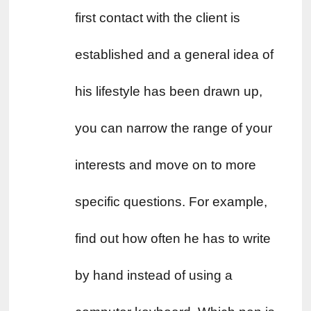
first contact with the client is 
established and a general idea of ​​
his lifestyle has been drawn up, 
you can narrow the range of your 
interests and move on to more 
specific questions. For example, 
find out how often he has to write 
by hand instead of using a 