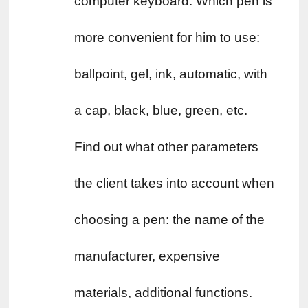
computer keyboard. Which pen is 
more convenient for him to use: 
ballpoint, gel, ink, automatic, with 
a cap, black, blue, green, etc. 
Find out what other parameters 
the client takes into account when 
choosing a pen: the name of the 
manufacturer, expensive 
materials, additional functions. 