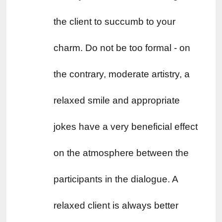
the client to succumb to your 
charm. Do not be too formal - on 
the contrary, moderate artistry, a 
relaxed smile and appropriate 
jokes have a very beneficial effect 
on the atmosphere between the 
participants in the dialogue. A 
relaxed client is always better 