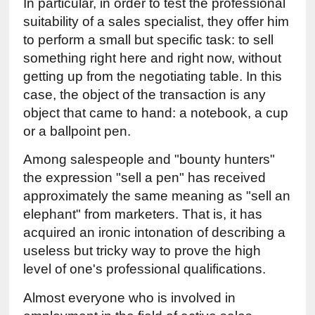
In particular, in order to test the professional 
suitability of a sales specialist, they offer him 
to perform a small but specific task: to sell 
something right here and right now, without 
getting up from the negotiating table. In this 
case, the object of the transaction is any 
object that came to hand: a notebook, a cup 
or a ballpoint pen.
Among salespeople and "bounty hunters" 
the expression "sell a pen" has received 
approximately the same meaning as "sell an 
elephant" from marketers. That is, it has 
acquired an ironic intonation of describing a 
useless but tricky way to prove the high 
level of one's professional qualifications.
Almost everyone who is involved in 