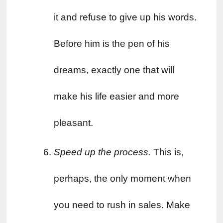
it and refuse to give up his words. 
Before him is the pen of his 
dreams, exactly one that will 
make his life easier and more 
pleasant.
Speed ​​up the process. 
This is, 
perhaps, the only moment when 
you need to rush in sales. Make 