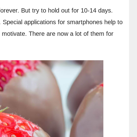
rever. But try to hold out for 10-14 days. 
 Special applications for smartphones help to 
y motivate. There are now a lot of them for 