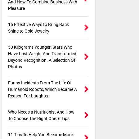
And How To Combine Business With
Pleasure
15 Effective Ways to Bring Back
Shine to Gold Jewelry
50 Kilograms Younger: Stars Who
Have Lost Weight And Transformed
Beyond Recognition. A Selection Of
Photos
Funny Incidents From The Life Of
Humanoid Robots, Which Became A
Reason For Laughter
Who Needs a Nutritionist And How
To Choose The Right One: 6 Tips
11 Tips To Help You Become More