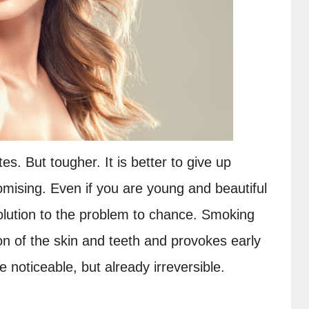
s. But tougher. It is better to give up 
mising. Even if you are young and beautiful 
olution to the problem to chance. Smoking 
on of the skin and teeth and provokes early 
be noticeable, but already irreversible.