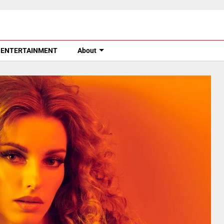
ENTERTAINMENT
About