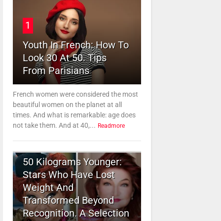
1
Youth In French: How To
Look 30 At 50. Tips
From Parisians
French women were considered the most
beautiful women on the planet at all
times. And what is remarkable: age does
not take them. And at 40,...
Readmore
2
50 Kilograms Younger:
Stars Who Have Lost
Weight And
Transformed Beyond
Recognition. A Selection