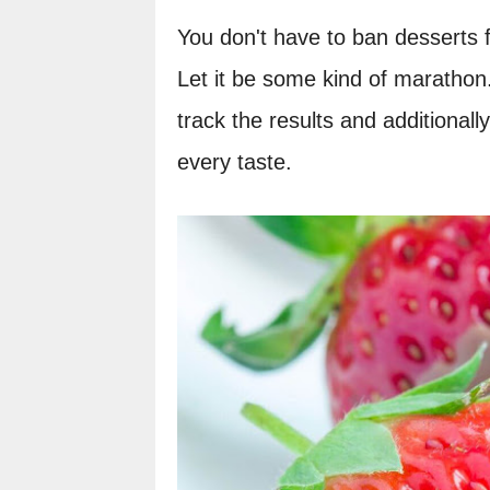
You don't have to ban desserts fo
Let it be some kind of marathon.
track the results and additionall
every taste.