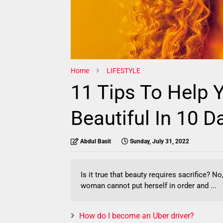
Home
LIFESTYLE
11 Tips To Help
Beautiful In 10 D
Abdul Basit
Sunday, July 31, 2022
Is it true that beauty requires sacrifice? 
woman cannot put herself in order and ...
How do I become an Uber driver?