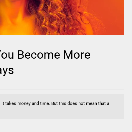
 You Become More
ays
No, it takes money and time. But this does not mean that a