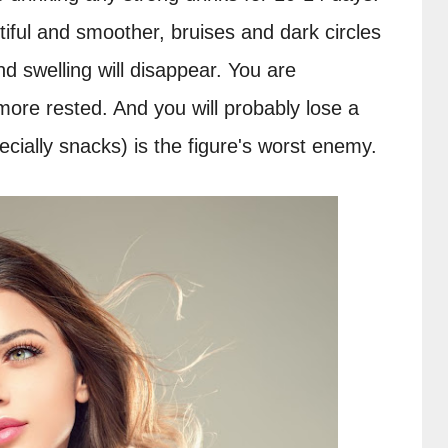
ful and smoother, bruises and dark circles 
d swelling will disappear. You are 
ore rested. And you will probably lose a 
ecially snacks) is the figure's worst enemy.