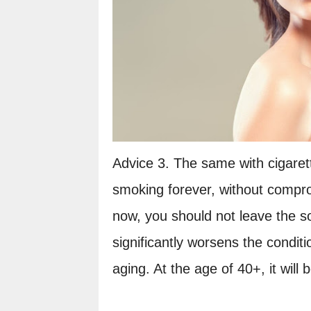
Advice 3. The same with cigarette
smoking forever, without compro
now, you should not leave the s
significantly worsens the conditi
aging. At the age of 40+, it will 