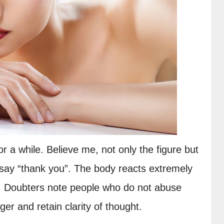
or a while. Believe me, not only the figure but 
l say “thank you”. The body reacts extremely 
r. Doubters note people who do not abuse 
ger and retain clarity of thought.