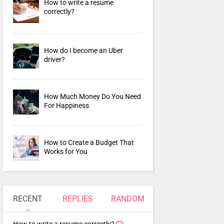
How to write a resume
correctly?
How do I become an Uber
driver?
How Much Money Do You Need
For Happiness
How to Create a Budget That
Works for You
RECENT
REPLIES
RANDOM