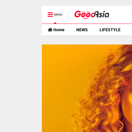
MENU
Home
NEWS
LIFESTYLE