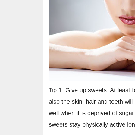
Tip 1. Give up sweets. At least f
also the skin, hair and teeth wil
well when it is deprived of suga
sweets stay physically active lon