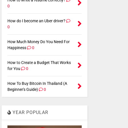
How to write a resume correctly?
0
How do I become an Uber driver?
0
How Much Money Do You Need For
Happiness
0
How to Create a Budget That Works
for You
0
How To Buy Bitcoin In Thailand (A
Beginner's Guide)
0
YEAR POPULAR