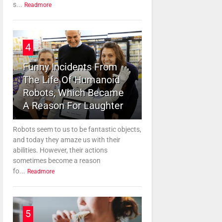
s...
Readmore
4
Funny Incidents From
The Life Of Humanoid
Robots, Which Became
A Reason For Laughter
Robots seem to us to be fantastic objects,
and today they amaze us with their
abilities. However, their actions
sometimes become a reason
fo...
Readmore
5