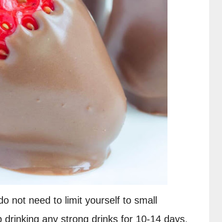
o not need to limit yourself to small 
p drinking any strong drinks for 10-14 days. 