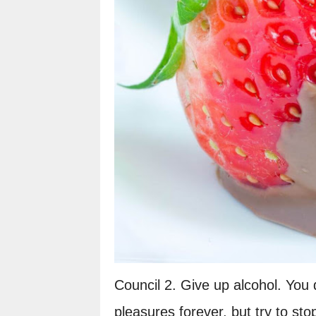
Council 2. Give up alcohol. You d
pleasures forever, but try to sto