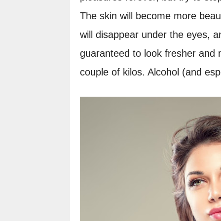
The skin will become more beauti
will disappear under the eyes, an
guaranteed to look fresher and m
couple of kilos. Alcohol (and esp