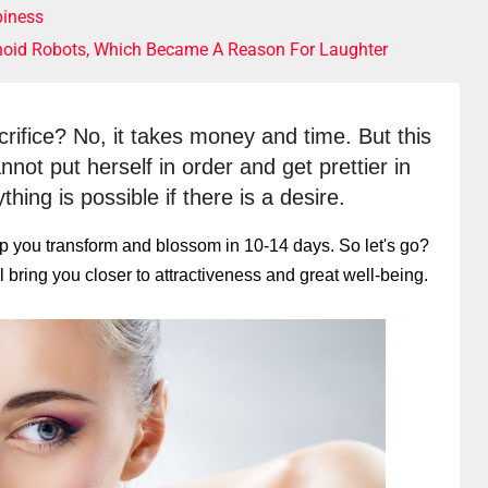
iness
noid Robots, Which Became A Reason For Laughter
acrifice? No, it takes money and time. But this 
t put herself in order and get prettier in 
hing is possible if there is a desire.
help you transform and blossom in 10-14 days. So let's go?
 bring you closer to attractiveness and great well-being.