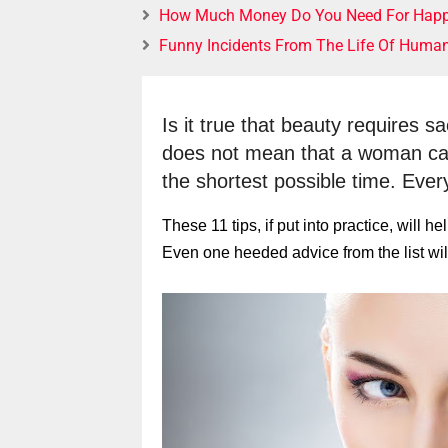
How Much Money Do You Need For Happ
Funny Incidents From The Life Of Huma
Is it true that beauty requires s
does not mean that a woman canno
the shortest possible time. Everyt
These 11 tips, if put into practice, will 
Even one heeded advice from the list will