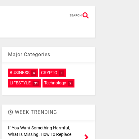
SEARCH
Major Categories
BUSINESS
CRYPTO
4
1
LIFESTYLE
Technology
31
2
WEEK TRENDING
If You Want Something Harmful,
What Is Missing. How To Replace