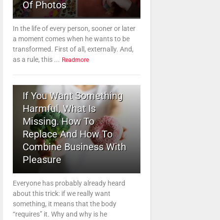
Of Photos
In the life of every person, sooner or later
a moment comes when he wants to be
transformed. First of all, externally. And,
as a rule, this ...
Readmore
3
If You Want Something
Harmful, What Is
Missing. How To
Replace And How To
Combine Business With
Pleasure
Everyone has probably already heard
about this trick: if we really want
something, it means that the body
“requires” it. Why and why is he