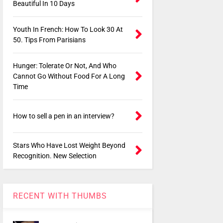
Beautiful In 10 Days
Youth In French: How To Look 30 At
50. Tips From Parisians
Hunger: Tolerate Or Not, And Who
Cannot Go Without Food For A Long
Time
How to sell a pen in an interview?
Stars Who Have Lost Weight Beyond
Recognition. New Selection
RECENT WITH THUMBS